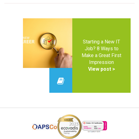
Starting a New IT
Job? 8 Ways to
Make a Great First
Impression
View post >