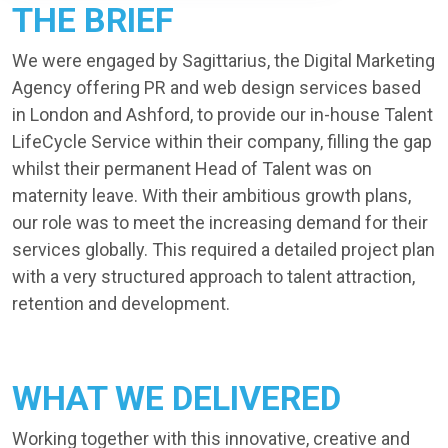
THE BRIEF
We were engaged by Sagittarius, the Digital Marketing
Agency offering PR and web design services based
in London and Ashford, to provide our in-house Talent
LifeCycle Service within their company, filling the gap
whilst their permanent Head of Talent was on
maternity leave. With their ambitious growth plans,
our role was to meet the increasing demand for their
services globally. This required a detailed project plan
with a very structured approach to talent attraction,
retention and development.
WHAT WE DELIVERED
Working together with this innovative, creative and