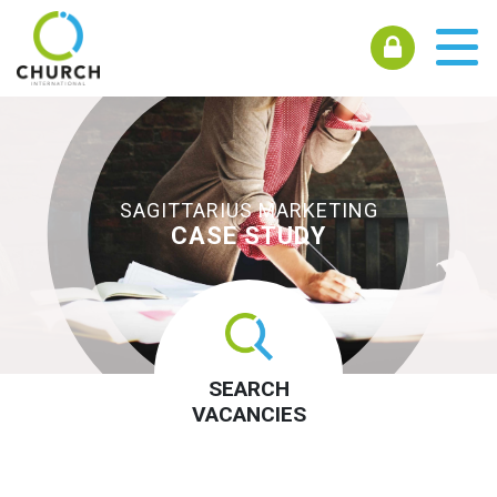
SAGITTARIUS MARKETING
CASE STUDY
SEARCH
VACANCIES