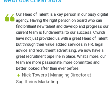
WHAT OUR CLIENT SAYS
Our Head of Talent is a key person in our busy digital
agency. Having the right person on board who can
find brilliant new talent and develop and progress our
current team is fundamental to our success. Church
have not just provided us with a great Head of Talent
but through their value added services in HR, legal
advice and recruitment advertising, we now have a
great recruitment pipeline in place. What’s more, our
team are more passionate, more committed and
better looked after than ever before.
Nick Towers
| Managing Director at
Sagittarius Marketing