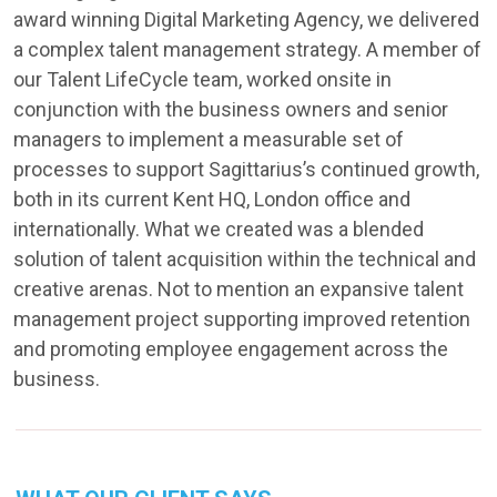
award winning Digital Marketing Agency, we delivered
a complex talent management strategy. A member of
our Talent LifeCycle team, worked onsite in
conjunction with the business owners and senior
managers to implement a measurable set of
processes to support Sagittarius’s continued growth,
both in its current Kent HQ, London office and
internationally. What we created was a blended
solution of talent acquisition within the technical and
creative arenas. Not to mention an expansive talent
management project supporting improved retention
and promoting employee engagement across the
business.