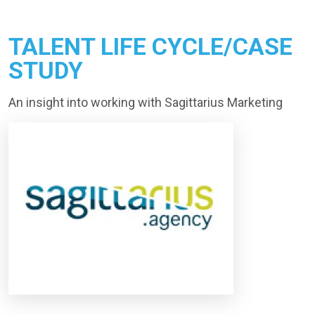
TALENT LIFE CYCLE/CASE
STUDY
An insight into working with Sagittarius Marketing