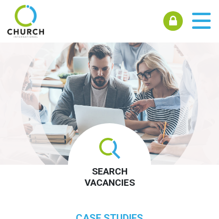
SEARCH
VACANCIES
CASE STUDIES