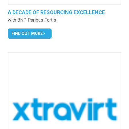
A DECADE OF RESOURCING EXCELLENCE
with BNP Paribas Fortis
FIND OUT MORE