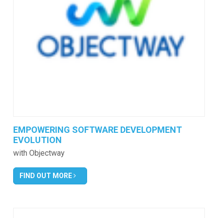
EMPOWERING SOFTWARE DEVELOPMENT
EVOLUTION
with Objectway
FIND OUT MORE