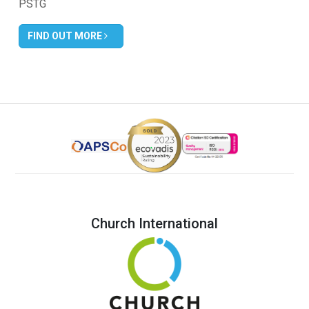
PSTG
FIND OUT MORE
Church International