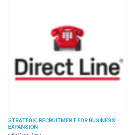
STRATEGIC RECRUITMENT FOR BUSINESS
EXPANSION
with Direct Line