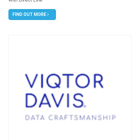
FIND OUT MORE