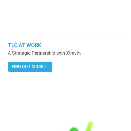
TLC AT WORK
A Strategic Partnership with Xtravirt
FIND OUT MORE