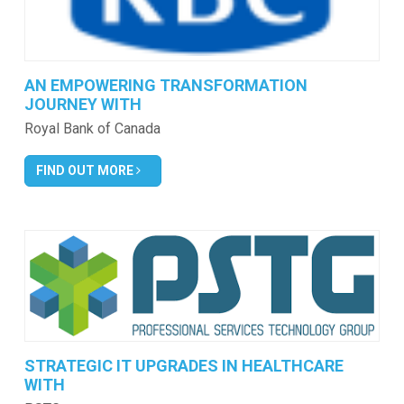
AN EMPOWERING TRANSFORMATION
JOURNEY WITH
Royal Bank of Canada
FIND OUT MORE
STRATEGIC IT UPGRADES IN HEALTHCARE
WITH