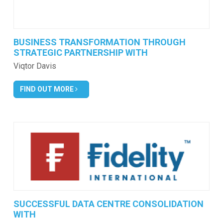
BUSINESS TRANSFORMATION THROUGH
STRATEGIC PARTNERSHIP WITH
Viqtor Davis
FIND OUT MORE
SUCCESSFUL DATA CENTRE CONSOLIDATION
WITH