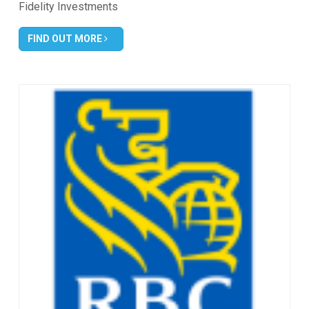
Fidelity Investments
FIND OUT MORE