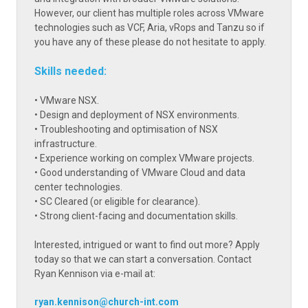
However, our client has multiple roles across VMware
technologies such as VCF, Aria, vRops and Tanzu so if
you have any of these please do not hesitate to apply.
Skills needed:
• VMware NSX.
• Design and deployment of NSX environments.
• Troubleshooting and optimisation of NSX
infrastructure.
• Experience working on complex VMware projects.
• Good understanding of VMware Cloud and data
center technologies.
• SC Cleared (or eligible for clearance).
• Strong client-facing and documentation skills.
Interested, intrigued or want to find out more? Apply
today so that we can start a conversation. Contact
Ryan Kennison via e-mail at:
ryan.kennison@church-int.com