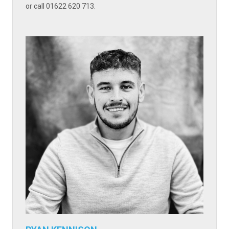
or call 01622 620 713.