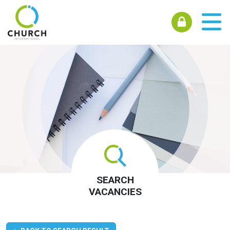
SEARCH
VACANCIES