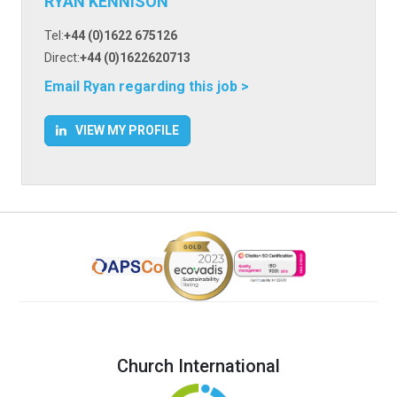
RYAN KENNISON
Tel:
+44 (0)1622 675126
Direct:
+44 (0)1622620713
Email Ryan regarding this job >
VIEW MY PROFILE
Church International