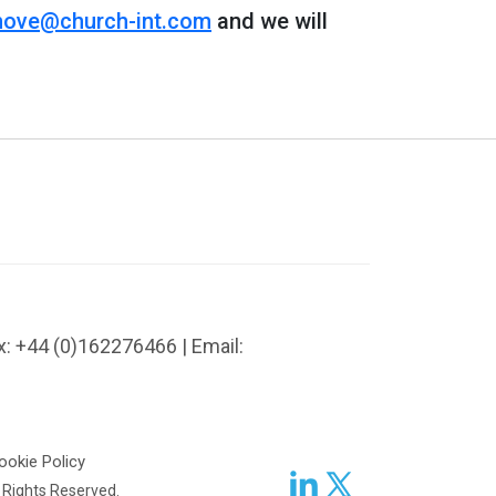
ove@church-int.com
and we will
x: +44 (0)162276466 | Email:
ookie Policy
l Rights Reserved.