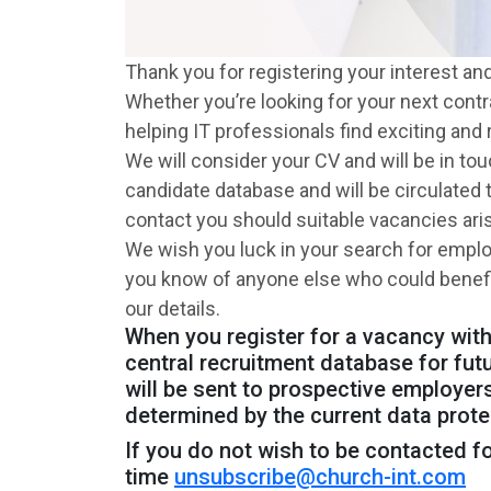
Thank you for registering your interest an
Whether you’re looking for your next cont
helping IT professionals find exciting and 
We will consider your CV and will be in to
candidate database and will be circulated
contact you should suitable vacancies ari
We wish you luck in your search for empl
you know of anyone else who could benefit 
our details.
When you register for a vacancy with,
central recruitment database for fut
will be sent to prospective employers
determined by the current data prote
If you do not wish to be contacted fo
time
unsubscribe@church-int.com