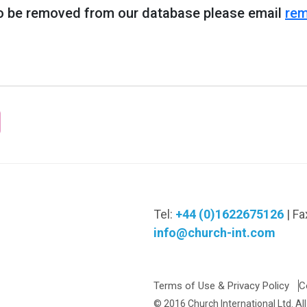
 to be removed from our database please email
rem
Tel:
+44 (0)1622675126
| Fa
info@church-int.com
Terms of Use & Privacy Policy
C
© 2016 Church International Ltd. Al