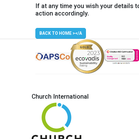
If at any time you wish your details
action accordingly.
BACK TO HOME ></A
Church International