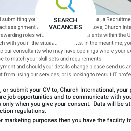
d submitting your CV to Church International, a Recruitmen
SEARCH
VACANCIES
ract assignment or a permanent career move, Church Inte
rewarding roles with a broad range of Clients within the UK
uch with you if the situation warrants. In the meantime, 
 to our consultants who may have openings where your ex
se to match your skill sets and requirements.
oyment and should your details change please send us an
from using our services, or is looking to recruit IT prof
 or submit your CV to, Church International, your 
ure job opportunities and to communicate with yo
 only when you give your consent. Data will be st
ction regulations.
r marketing purposes then you have the facility to