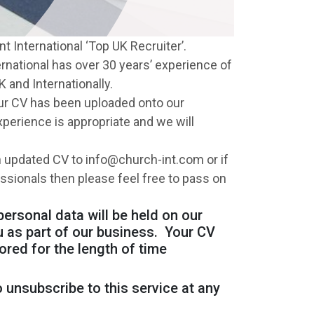
t International ‘Top UK Recruiter’.
rnational has over 30 years’ experience of
 and Internationally.
your CV has been uploaded onto our
perience is appropriate and we will
 updated CV to info@church-int.com or if
essionals then please feel free to pass on
personal data will be held on our
u as part of our business. Your CV
ored for the length of time
 unsubscribe to this service at any