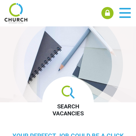
SEARCH
VACANCIES
YOUR PERFECT JOB COULD BE A CLICK