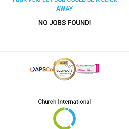
AWAY
NO JOBS FOUND!
Church International