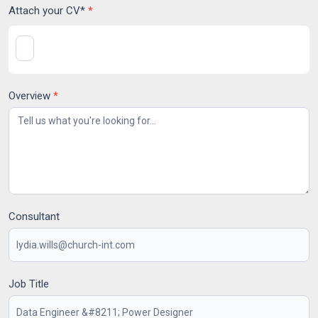
Attach your CV*
*
Overview
*
Consultant
Job Title