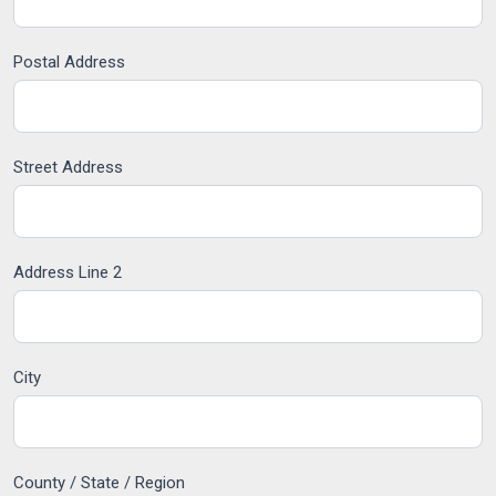
Postal Address
Street Address
Address Line 2
City
County / State / Region