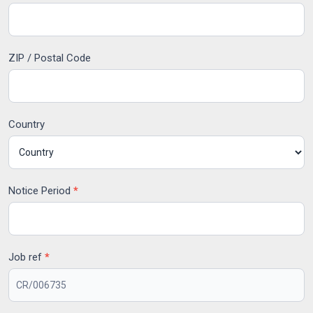
ZIP / Postal Code
Country
Notice Period
*
Job ref
*