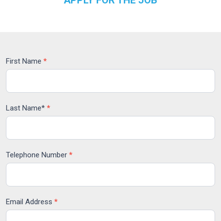
Apply
First Name
*
For
The
Last Name*
*
Job
Telephone Number
*
Email Address
*