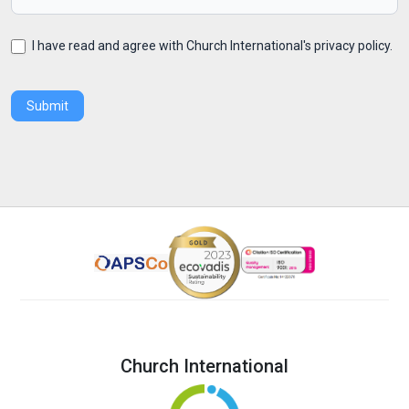
I have read and agree with Church International's privacy policy.
Submit
Church International