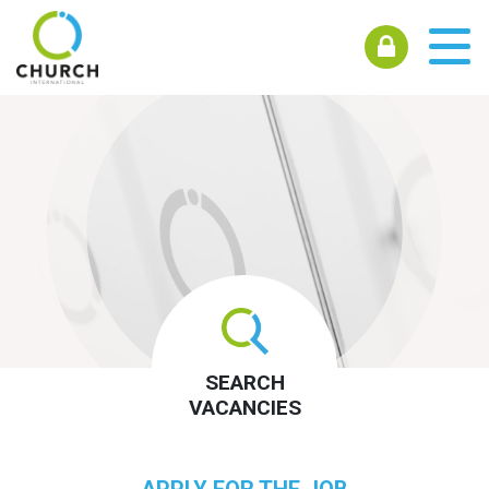
SEARCH
VACANCIES
APPLY FOR THE JOB